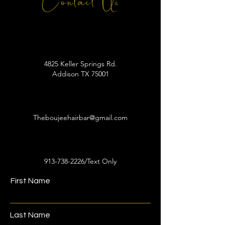
Contact Us
4825 Keller Springs Rd.
Addison TX 75001
Theboujeehairbar@gmail.com
913-738-2226
/Text Only
First Name
Last Name