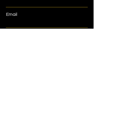
Email
Phone
Address
Submit
Home
Shop
Book Now