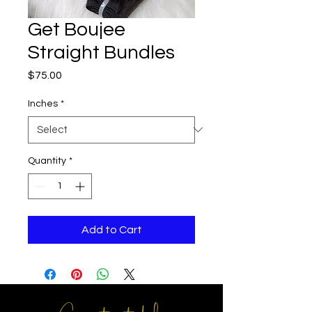
Get Boujee
Straight Bundles
Price
$75.00
Inches
*
Quantity
*
Add to Cart