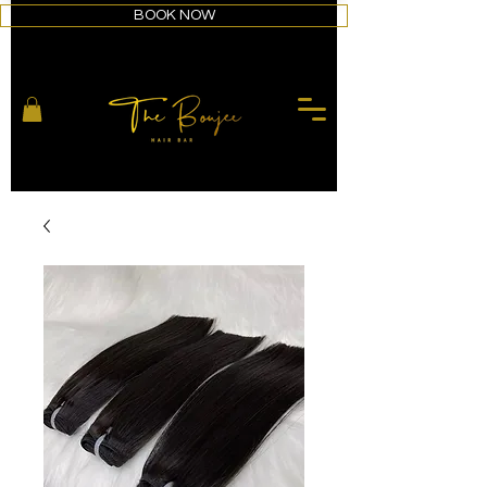
BOOK NOW