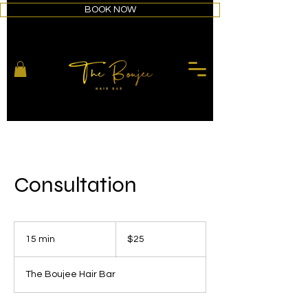
BOOK NOW
Consultation
25
US
15 min
1
$25
dollars
5
m
The Boujee Hair Bar
i
n