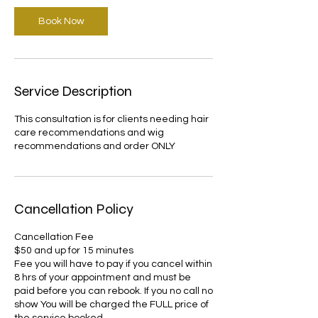
Book Now
Service Description
This consultation is for clients needing hair
care recommendations and wig
recommendations and order ONLY
Cancellation Policy
Cancellation Fee
$50 and up for 15 minutes
Fee you will have to pay if you cancel within
8 hrs of your appointment and must be
paid before you can rebook. If you no call no
show You will be charged the FULL price of
the service booked