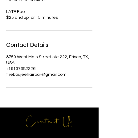
LATE Fee
Contact Details
8750 West Main Street ste 222, Frisco, TX,
USA
+19137382226
theboujeehairbar@gmail.com
Contact Us