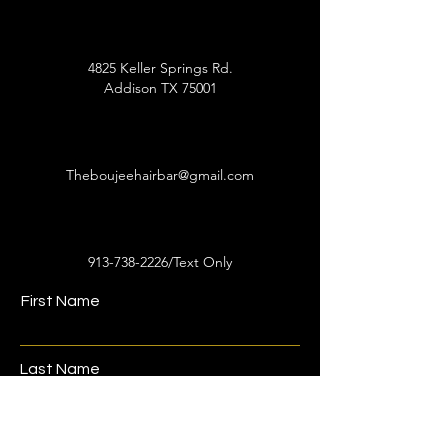
4825 Keller Springs Rd.
Addison TX 75001
Theboujeehairbar@gmail.com
913-738-2226
/Text Only
First Name
Last Name
Email