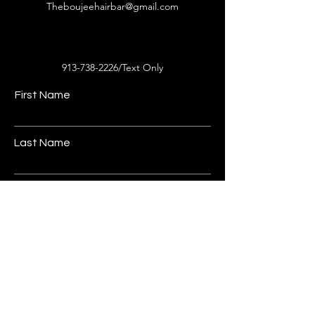
Theboujeehairbar@gmail.com
913-738-2226
/Text Only
First Name
Last Name
Email
Phone
Address