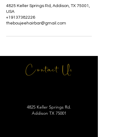
4825 Keller Springs Rd, Addison, TX 75001,
USA
+19137382226
theboujeehairbar@gmail.com
Contact Us
4825 Keller Springs Rd.
Addison TX 75001