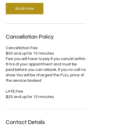
Book Now
Cancellation Policy
Cancellation Fee
$50 and up for 15 minutes
Fee you will have to pay if you cancel within
8 hrs of your appointment and must be
paid before you can rebook. If you no call no
show You will be charged the FULL price of
the service booked
LATE Fee
Contact Details