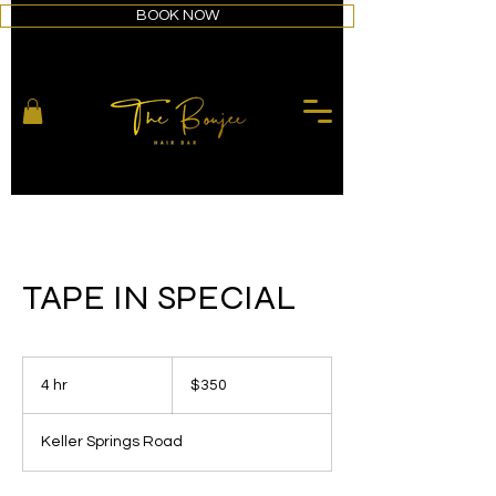
BOOK NOW
TAPE IN SPECIAL
350
US
4 hr
4
$350
dollars
h
r
Keller Springs Road